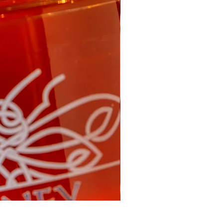
Fireweed Honey