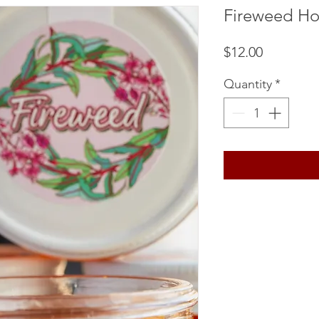
Fireweed H
Price
$12.00
Quantity
*