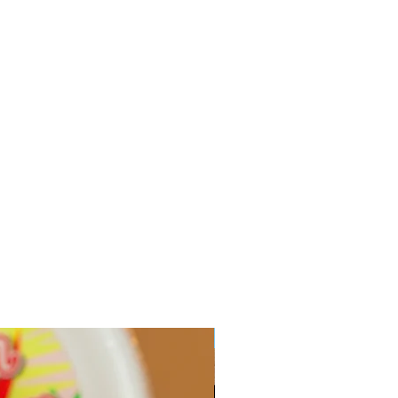
Limited Edition