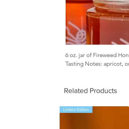
6 oz. jar of Fireweed Ho
Tasting Notes: apricot, o
Related Products
Limited Edition