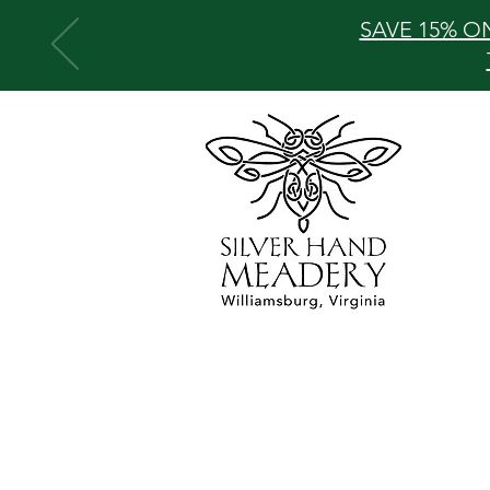
SAVE 15% O