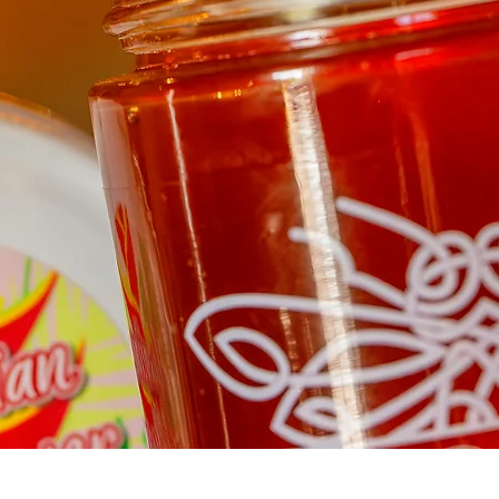
Quick View