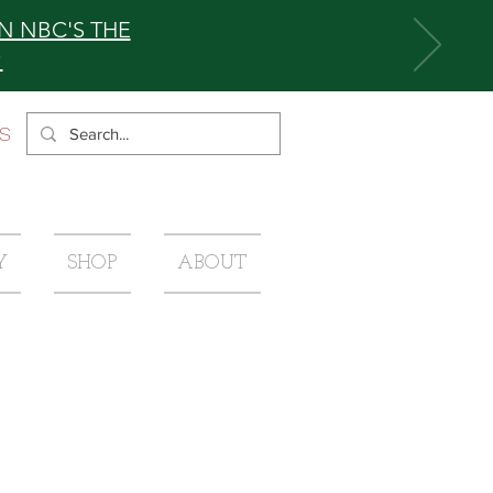
N NBC'S THE
0
S
Y
SHOP
ABOUT