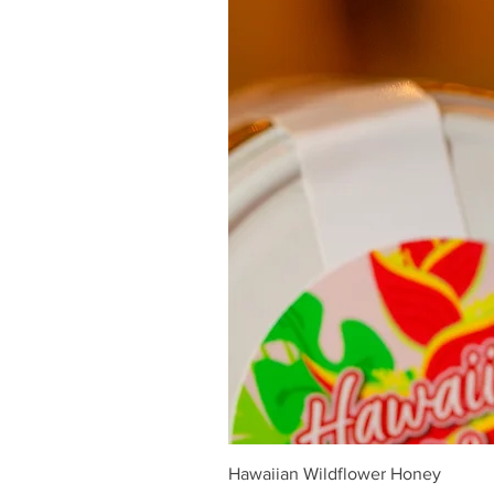
Hawaiian Wildflower Honey