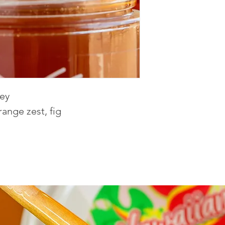
ney
range zest, fig