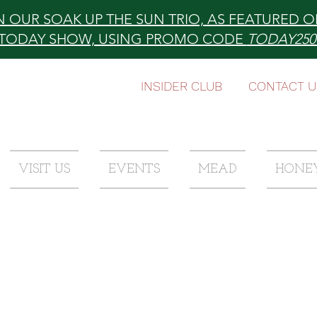
N OUR SOAK UP THE SUN TRIO, AS FEATURED O
TODAY SHOW, USING PROMO CODE
TODAY25
INSIDER CLUB
CONTACT U
VISIT US
EVENTS
MEAD
HONE