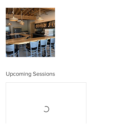
Upcoming Sessions