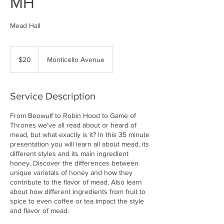
MH
Mead Hall
20
US
$20
Monticello Avenue
dollars
Service Description
From Beowulf to Robin Hood to Game of
Thrones we've all read about or heard of
mead, but what exactly is it? In this 35 minute
presentation you will learn all about mead, its
different styles and its main ingredient
honey. Discover the differences between
unique varietals of honey and how they
contribute to the flavor of mead. Also learn
about how different ingredients from fruit to
spice to even coffee or tea impact the style
and flavor of mead.