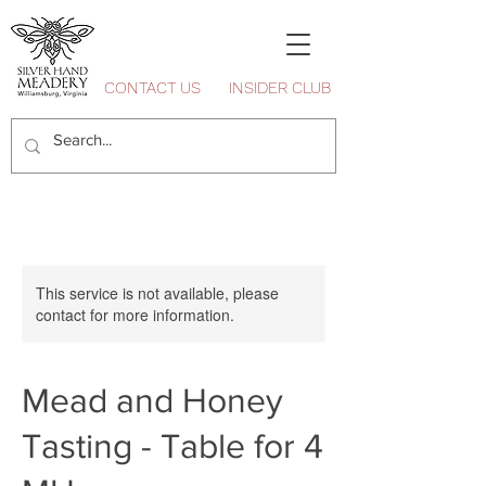
CONTACT US
INSIDER CLUB
This service is not available, please
contact for more information.
Mead and Honey
Tasting - Table for 4