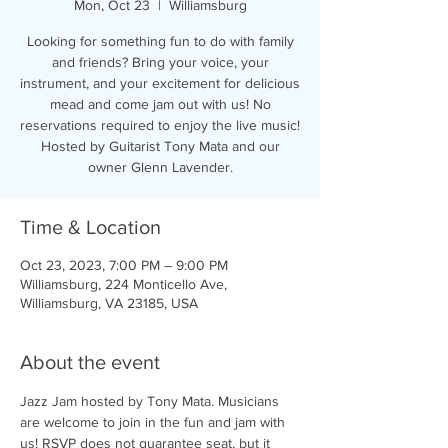
Mon, Oct 23
  |  
Williamsburg
Looking for something fun to do with family
and friends? Bring your voice, your
instrument, and your excitement for delicious
mead and come jam out with us! No
reservations required to enjoy the live music!
Hosted by Guitarist Tony Mata and our
owner Glenn Lavender.
Time & Location
Oct 23, 2023, 7:00 PM – 9:00 PM
Williamsburg, 224 Monticello Ave,
Williamsburg, VA 23185, USA
About the event
Jazz Jam hosted by Tony Mata. Musicians 
are welcome to join in the fun and jam with 
us! RSVP does not guarantee seat, but it 