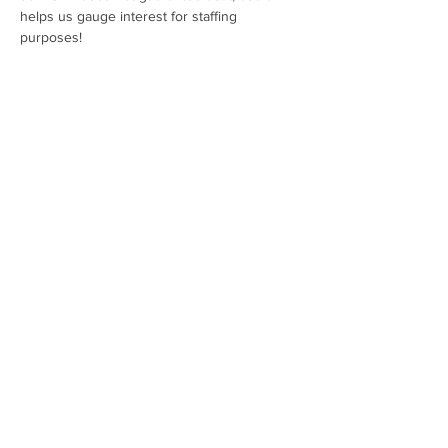
helps us gauge interest for staffing 
purposes!
Share this event
Hours:
SUN-TUES 11AM - 6PM
WED-SAT 11AM - 8PM
Contact Us:
(757) 378-2225
info@silverhandmeadery.com
​Address:
224 Monticello Ave