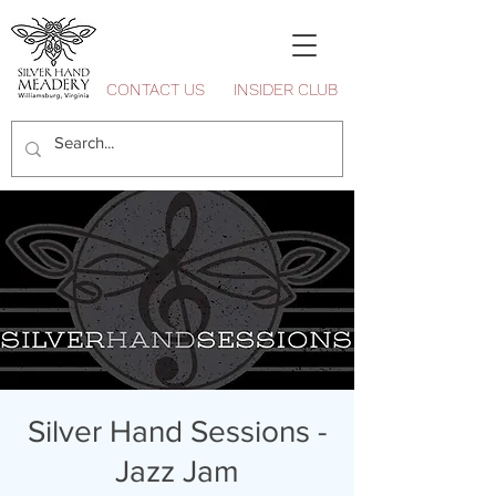
CONTACT US
INSIDER CLUB
Silver Hand Sessions -
Jazz Jam